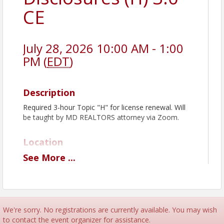
CE
July 28, 2026 10:00 AM - 1:00
PM (
EDT
)
Description
Required 3-hour Topic "H" for license renewal. Will
be taught by MD REALTORS attorney via Zoom.
Location
See
More
...
Virtual Zoom Class
Pricing
To better serve our members and ensure
We're sorry. No registrations are currently available. You may wish
fair access to our educational offerings,
to contact the event organizer for assistance.
MSBR is implementing a No-Show &