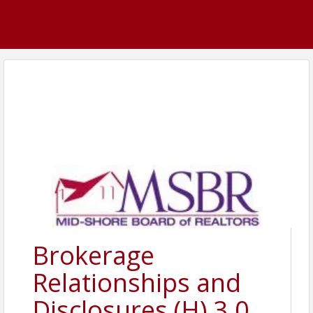
Brokerage
Relationships and
Disclosures (H) 3.0