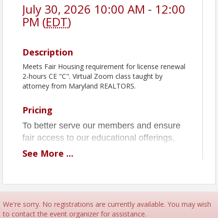
July 30, 2026 10:00 AM - 12:00
PM (
EDT
)
Description
Meets Fair Housing requirement for license renewal
2-hours CE "C". Virtual Zoom class taught by
attorney from Maryland REALTORS.
Pricing
To better serve our members and ensure
fair access to our educational offerings,
MSBR is implementing a No-Show &
See
More
...
Cancellation Policy for all classes and
events effective June 1, 2026.
We get it—things come up! Just don’t
forget to cancel your MSBR class and
We're sorry. No registrations are currently available. You may wish
to contact the event organizer for assistance.
events 24 hours in advance to avoid a