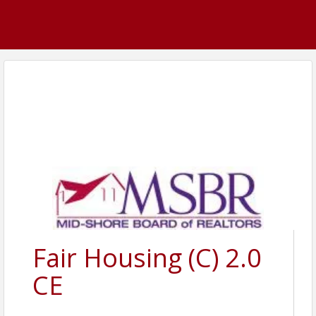
Fair Housing (C) 2.0
CE