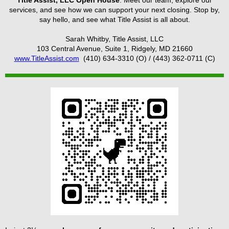
services, and see how we can support your next closing. Stop by,
say hello, and see what Title Assist is all about.
Sarah Whitby, Title Assist, LLC
103 Central Avenue, Suite 1, Ridgely, MD 21660
www.TitleAssist.com
(410) 634-3310 (O) / (443) 362-0711 (C)