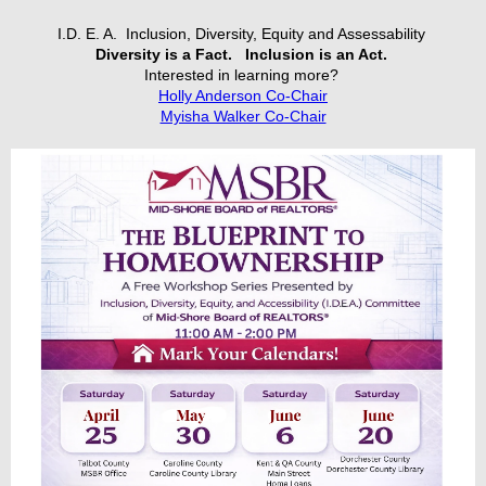
I.D. E. A. Inclusion, Diversity, Equity and Assessability
Diversity is a Fact.
Inclusion is an Act.
Interested in learning more?
Holly Anderson Co-Chair
Myisha Walker Co-Chair