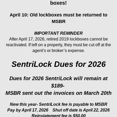
boxes!
April 10: Old lockboxes must be returned to
MSBR
IMPORTANT REMINDER
After April 17, 2026, retired 2019 lockboxes cannot be
reactivated. If left on a property, they must be cut off at the
agent’s or broker’s expense.
SentriLock Dues for 2026
Dues for 2026 SentriLock will remain at
$189-
MSBR sent out the invoices on March 20th
New this year-
SentriLock fee is payable to MSBR
Pay by April 17, 2026
Shut off date is April 22, 2026
Reinstatement fee is $50.00