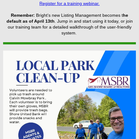
Register for a training webinar.
Remember:
Bright’s new Listing Management becomes t
he
default as of April 13th
. Jump in and start using it today, or join
our training team for a detailed walkthrough of the user-friendly
system.