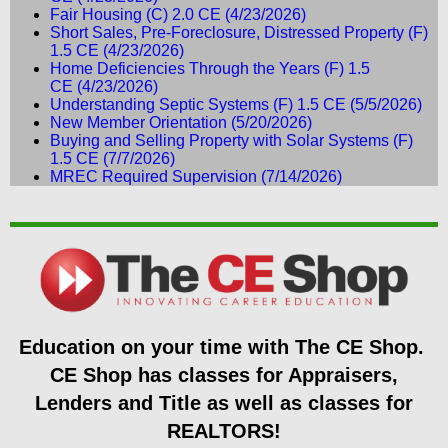
Fair Housing (C) 2.0 CE
(4/23/2026)
Short Sales, Pre-Foreclosure, Distressed Property (F)
1.5 CE
(4/23/2026)
Home Deficiencies Through the Years (F) 1.5
CE
(4/23/2026)
Understanding Septic Systems (F) 1.5 CE
(5/5/2026)
New Member Orientation
(5/20/2026)
Buying and Selling Property with Solar Systems (F)
1.5 CE
(7/7/2026)
MREC Required Supervision
(7/14/2026)
Education on your time
with The CE Shop.
CE Shop has classes for Appraisers,
Lenders and Title as well as classes for
REALTORS!