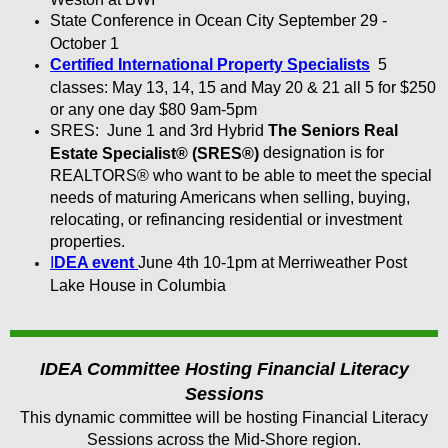
State Conference in Ocean City September 29 -
October 1
Certified International Property Specialists
5
classes: May 13, 14, 15 and May 20 & 21 all 5 for $250
or any one day $80 9am-5pm
SRES: June 1 and 3rd Hybrid
The Seniors Real
designation is for
Estate Specialist® (SRES®)
REALTORS® who want to be able to meet the special
needs of maturing Americans when selling, buying,
relocating, or refinancing residential or investment
properties.
I
DEA event
June 4th 10-1pm at Merriweather Post
Lake House in Columbia
IDEA Committee Hosting Financial Literacy
Sessions
This dynamic committee will be hosting Financial Literacy
Sessions across the Mid-Shore region.