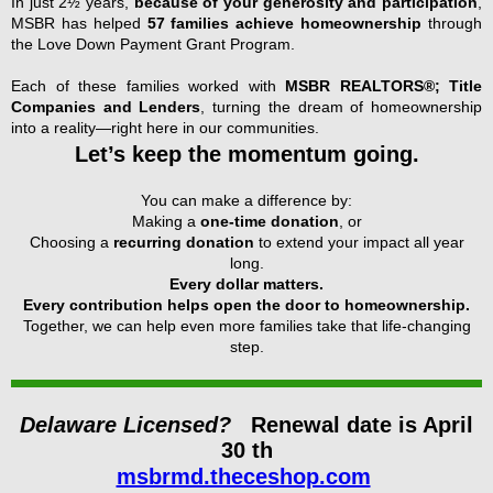
In just 2½ years,
because of your generosity and participation
,
MSBR has helped
57 families achieve homeownership
through
the Love Down Payment Grant Program.
Each of these families worked with
MSBR REALTORS®; Title
Companies and Lenders
, turning the dream of homeownership
into a reality—right here in our communities.
Let’s keep the momentum going.
You can make a difference by:
Making a
one-time donation
, or
Choosing a
recurring donation
to extend your impact all year
long.
Every dollar matters.
Every contribution helps open the door to homeownership.
Together, we can help even more families take that life-changing
step.
Delaware Licensed?
Renewal date is April
30 th
msbrmd.theceshop.com