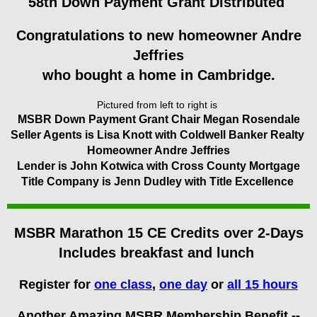
58th Down Payment Grant Distributed
Congratulations to new homeowner Andre
Jeffries
who bought a home in Cambridge.
Pictured from left to right is
MSBR Down Payment Grant Chair Megan Rosendale
Seller Agents is Lisa Knott with Coldwell Banker Realty
Homeowner Andre Jeffries
Lender is John Kotwica with Cross County Mortgage
Title Company is Jenn Dudley with Title Excellence
MSBR Marathon 15 CE Credits over 2-Days
Includes breakfast and lunch
Register for
one class
,
one day
or
all 15 hours
Another Amazing MSBR Membership Benefit --