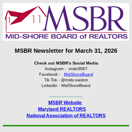
MSBR Newsletter for March 31, 2026
Check out MSBR's Social Media
Instagram - msbr9067
Facebook -
MidShoreBoard
Tik Tok - @msbr.easton
LinkedIn - MidShoreBoard
~~~~~~~~~~~~~~
MSBR Website
Maryland REALTORS
National Association of REALTORS