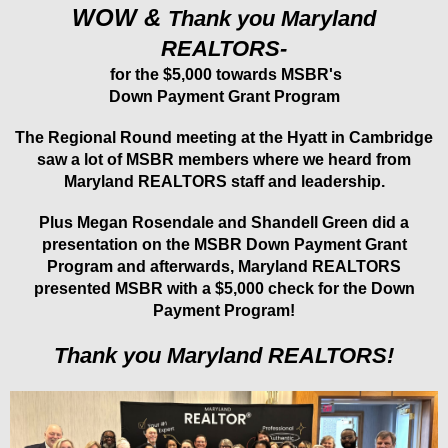
WOW &
Thank you Maryland
REALTORS-
for the $5,000 towards MSBR's
Down Payment Grant Program
The Regional Round meeting at the Hyatt in Cambridge
saw a lot of MSBR members where we heard from
Maryland REALTORS staff and leadership.
Plus Megan Rosendale and Shandell Green did a
presentation on the MSBR Down Payment Grant
Program and afterwards, Maryland REALTORS
presented MSBR with a $5,000 check for the Down
Payment Program!
Thank you Maryland REALTORS!