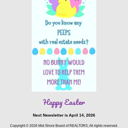
Happy Easter
Next Newsletter is April 14, 2026
Copyright © 2026 Mid-Shore Board of REALTORS, All rights reserved.