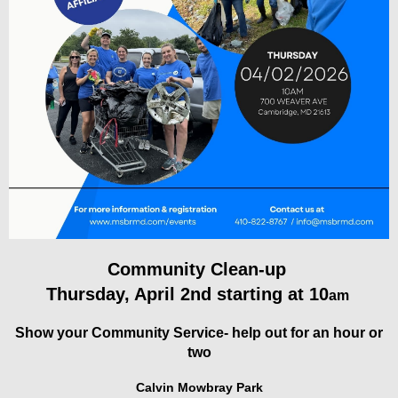
Community Clean-up
Thursday, April 2nd starting at 10
am
Show your Community Service- help out for an hour or
two
Calvin Mowbray Park