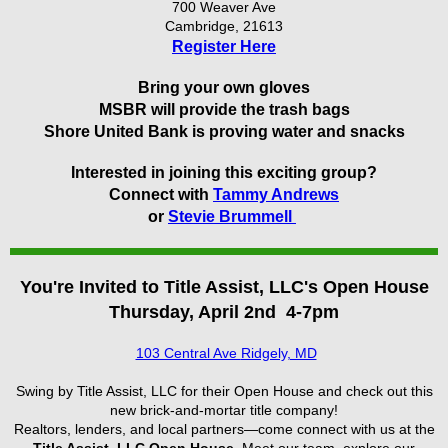
700 Weaver Ave
Cambridge, 21613
Register Here
Bring your own gloves
MSBR will provide the trash bags
Shore United Bank is proving water and snacks
Interested in joining this exciting group?
Connect with
Tammy Andrews
or
Stevie Brummell
You're Invited to Title Assist, LLC's
Open House
Thursday, April 2nd 4-7pm
103 Central Ave
Ridgely, MD
Swing by Title Assist, LLC for their Open House and check out this
new brick-and-mortar title company!
Realtors, lenders, and local partners—come connect with us at the
Title Assist, LLC Open House
. Meet our team, explore our