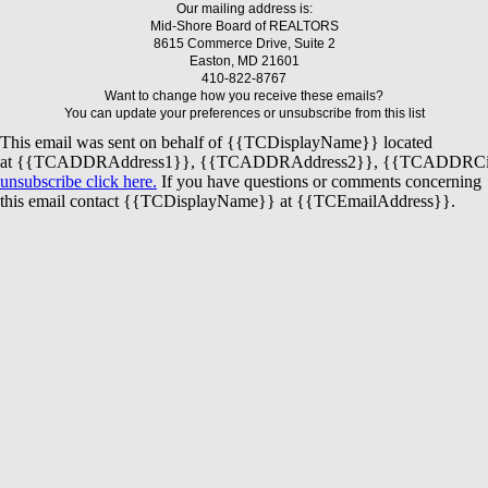
Our mailing address is:
Mid-Shore Board of REALTORS
8615 Commerce Drive, Suite 2
Easton, MD 21601
410-822-8767
Want to change how you receive these emails?
You can update your preferences or unsubscribe from this list
This email was sent on behalf of
{{TCDisplayName}}
located
at
{{TCADDRAddress1}}
,
{{TCADDRAddress2}}
,
{{TCADDRCi
unsubscribe click here.
If you have questions or comments concerning
this email contact
{{TCDisplayName}}
at
{{TCEmailAddress}}
.