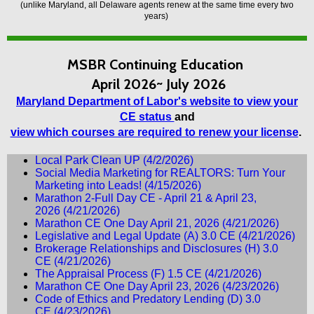
(unlike Maryland, all Delaware agents renew at the same time every two
years)
MSBR
Continuing Education
April 2026~ July 2026
Maryland Department of Labor's website to view your
CE status
and
view which courses are required to renew your license
.
Local Park Clean UP
(4/2/2026)
Social Media Marketing for REALTORS: Turn Your
Marketing into Leads!
(4/15/2026)
Marathon 2-Full Day CE - April 21 & April 23,
2026
(4/21/2026)
Marathon CE One Day April 21, 2026
(4/21/2026)
Legislative and Legal Update (A) 3.0 CE
(4/21/2026)
Brokerage Relationships and Disclosures (H) 3.0
CE
(4/21/2026)
The Appraisal Process (F) 1.5 CE
(4/21/2026)
Marathon CE One Day April 23, 2026
(4/23/2026)
Code of Ethics and Predatory Lending (D) 3.0
CE
(4/23/2026)