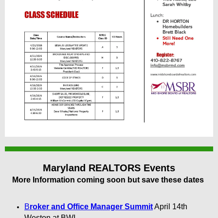
Maryland REALTORS Events
More Information coming soon but save these dates
B
roker and Office Manager Summit
April 14th
Weston at BWI