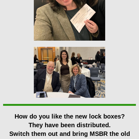
How do you like the new lock boxes?
They have been distributed.
Switch them out and bring MSBR the old