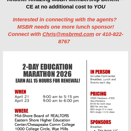
CE at no additional cost to
YOU
Interested in connecting with the agents?
MSBR needs one more lunch sponsor!
Connect with
Chris@msbrmd.com
or 410-822-
8767