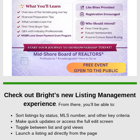
Check out Bright's new Listing Management
experience
. From there, you’ll be able to:
Sort listings by status, MLS number, and other key criteria
Make quick updates or access the full edit screen
Toggle between list and grid views
Launch a listing ad directly from the page