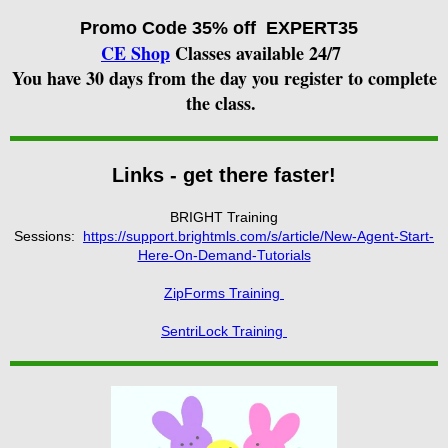
Promo Code
35% off EXPERT35
CE Shop
Classes available 24/7
You have 30 days from the day you register to complete
the class.
Links - get there faster!
BRIGHT Training
Sessions:
https://support.brightmls.com/s/article/New-Agent-Start-
Here-On-Demand-Tutorials
ZipForms Training
SentriLock Training